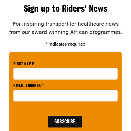
Sign up to Riders' News
For inspiring transport for healthcare news
from our award winning African programmes.
*
indicates required
FIRST NAME
EMAIL ADDRESS
*