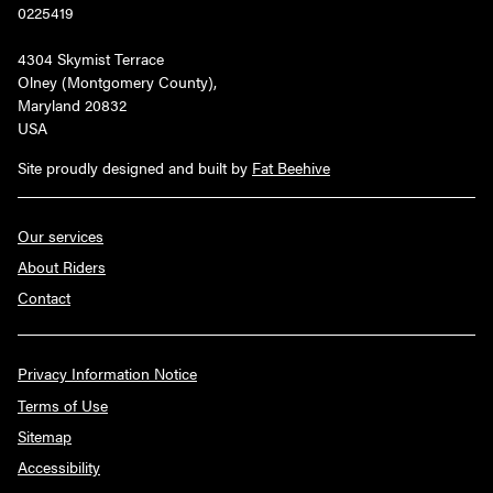
0225419
4304 Skymist Terrace
Olney (Montgomery County),
Maryland 20832
USA
Site proudly designed and built by
Fat Beehive
Our services
About Riders
Contact
Privacy Information Notice
Terms of Use
Sitemap
Accessibility