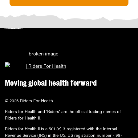
Moving global health forward
© 2026 Riders For Health
Riders for Health and ‘Riders’ are the official trading names of
Riders for Health II.
Riders for Health ll is a 501 (c) 3 registered with the Internal
Revenue Service (IRS) in the US. US registration number - 98-