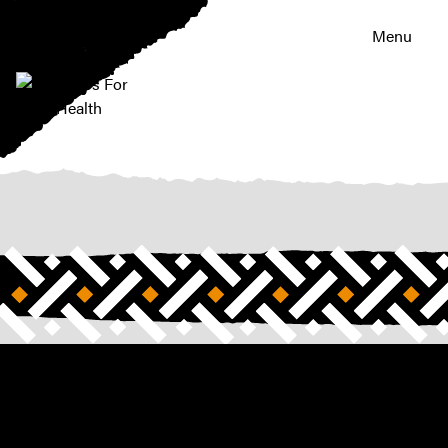
Menu
|
Riders
For
Health