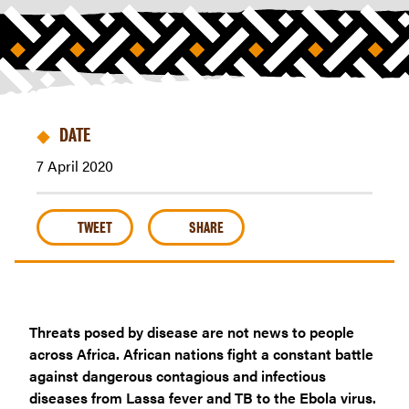
in
tackling
Covid-
19
across
Africa
DATE
|
7 April 2020
Riders
For
Health
TWEET
SHARE
Threats posed by disease are not news to people
across Africa. African nations fight a constant battle
against dangerous contagious and infectious
diseases from Lassa fever and TB to the Ebola virus.