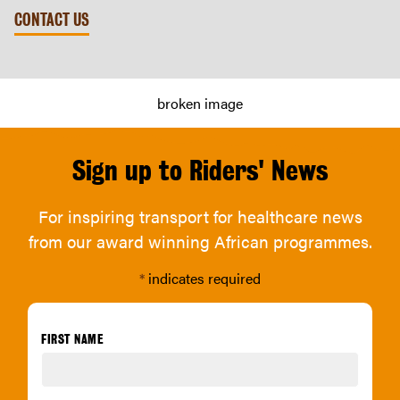
CONTACT US
Sign up to Riders' News
For inspiring transport for healthcare news
from our award winning African programmes.
*
indicates required
FIRST NAME