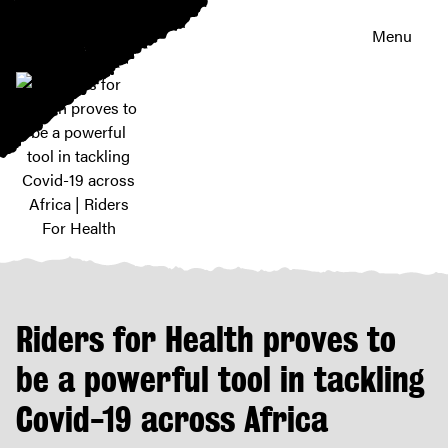
Menu
Riders
for
Health
proves
Riders for Health proves to
to
be
be a powerful tool in tackling
a
Covid-19 across Africa
powerful
tool