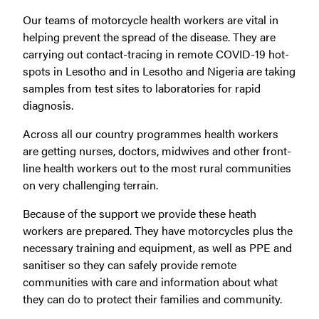
Our teams of motorcycle health workers are vital in
helping prevent the spread of the disease. They are
carrying out contact-tracing in remote COVID-19 hot-
spots in Lesotho and
in Lesotho and Nigeria are taking
samples from test sites to laboratories for rapid
diagnosis.
Across all our country programmes health workers
are getting nurses, doctors, midwives and other front-
line health workers out to the most rural communities
on very challenging terrain.
Because of the support we provide these heath
workers are prepared. They have motorcycles plus the
necessary training and equipment, as well as PPE and
sanitiser so they can safely provide remote
communities with care and information about what
they can do to protect their families and community.