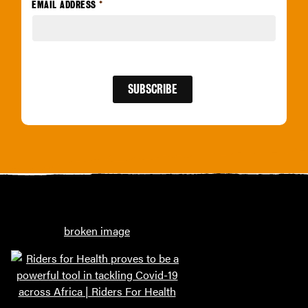
EMAIL ADDRESS
*