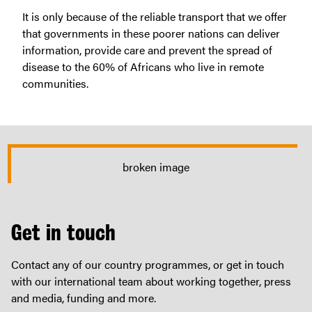
It is only because of the reliable transport that we offer
that governments in these poorer nations can deliver
information, provide care and prevent the spread of
disease to the 60% of Africans who live in remote
communities.
Get in touch
Contact any of our country programmes, or get in touch
with our international team about working together, press
and media, funding and more.