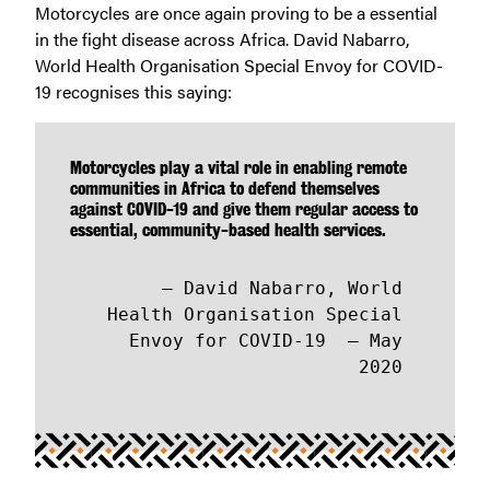
Motorcycles are once again proving to be a essential
in the fight disease across Africa. David Nabarro,
World Health Organisation Special Envoy for COVID-
19 recognises this saying:
Motorcycles play a vital role in enabling remote
communities in Africa to defend themselves
against COVID-19 and give them regular access to
essential, community-based health services.
David Nabarro, World
Health Organisation Special
Envoy for COVID-19 – May
2020