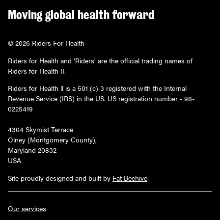
Moving global health forward
© 2026 Riders For Health
Riders for Health and ‘Riders’ are the official trading names of
Riders for Health II.
Riders for Health ll is a 501 (c) 3 registered with the Internal
Revenue Service (IRS) in the US. US registration number - 98-
0225419
4304 Skymist Terrace
Olney (Montgomery County),
Maryland 20832
USA
Site proudly designed and built by
Fat Beehive
Our services