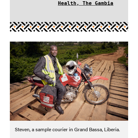
Health, The Gambia
Steven, a sample courier in Grand Bassa, Liberia.