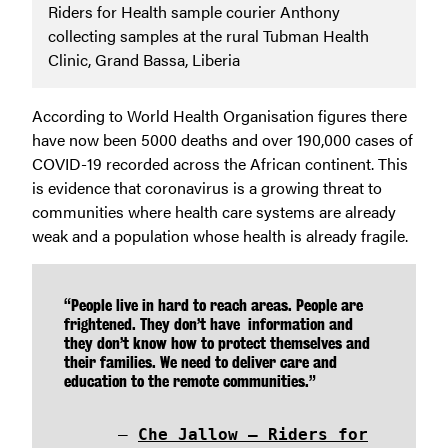
Riders for Health sample courier Anthony
collecting samples at the rural Tubman Health
Clinic, Grand Bassa, Liberia
According to World Health Organisation figures there
have now been 5000 deaths and over 190,000 cases of
COVID-19 recorded across the African continent. This
is evidence that coronavirus is a growing threat to
communities where health care systems are already
weak and a population whose health is already fragile.
“People live in hard to reach areas. People are
frightened. They don’t have information and
they don’t know how to protect themselves and
their families. We need to deliver care and
education to the remote communities.”
Che Jallow – Riders for