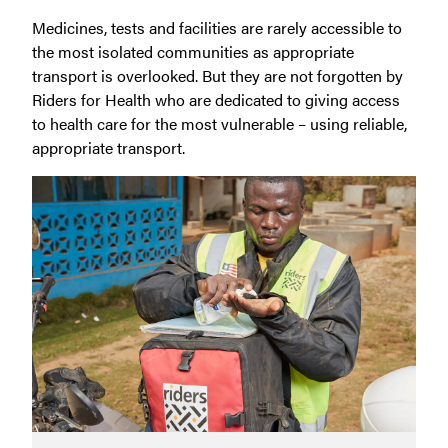
Medicines, tests and facilities are rarely accessible to
the most isolated communities as appropriate
transport is overlooked. But they are not forgotten by
Riders for Health who are dedicated to giving access
to health care for the most vulnerable – using reliable,
appropriate transport.