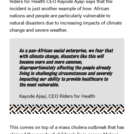
Riders for Health CEO Kayode Ajayi says that the
incident is just another example of how African
nations and people are particularly vulnerable to
natural disasters due to increasing impacts of climate
change and severe weather.
As a pan-African social enterprise, we fear that
with climate change, disasters like this will
become more and more common,
disproportionately affecting the people already
living in challenging circumstances and severely
impacting our ability to provide healthcare to
the most vulnerable.
Kayode Ajayi, CEO Riders for Health
This comes on top of a mass cholera outbreak that has