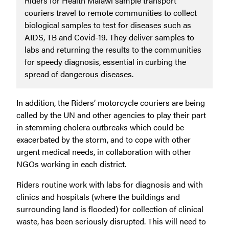
Riders for Health Malawi sample transport
couriers travel to remote communities to collect
biological samples to test for diseases such as
AIDS, TB and Covid-19. They deliver samples to
labs and returning the results to the communities
for speedy diagnosis, essential in curbing the
spread of dangerous diseases.
In addition, the Riders’ motorcycle couriers are being
called by the UN and other agencies to play their part
in stemming cholera outbreaks which could be
exacerbated by the storm, and to cope with other
urgent medical needs, in collaboration with other
NGOs working in each district.
Riders routine work with labs for diagnosis and with
clinics and hospitals (where the buildings and
surrounding land is flooded) for collection of clinical
waste, has been seriously disrupted. This will need to