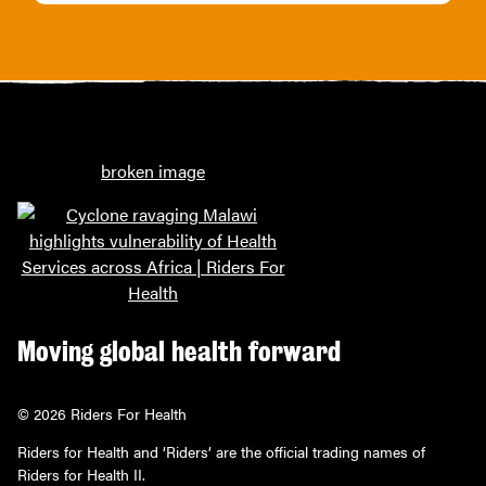
Moving global health forward
© 2026 Riders For Health
Riders for Health and ‘Riders’ are the official trading names of
Riders for Health II.