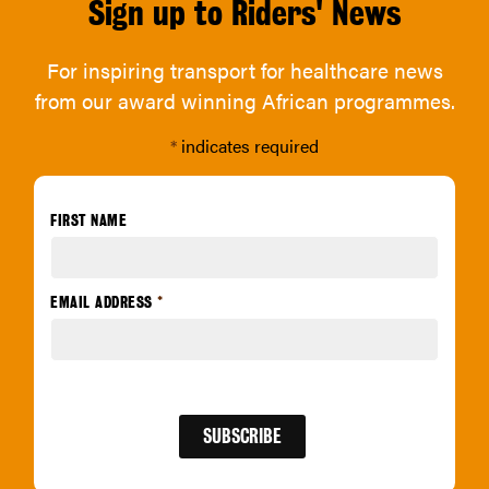
Sign up to Riders' News
For inspiring transport for healthcare news
from our award winning African programmes.
*
indicates required
FIRST NAME
EMAIL ADDRESS
*