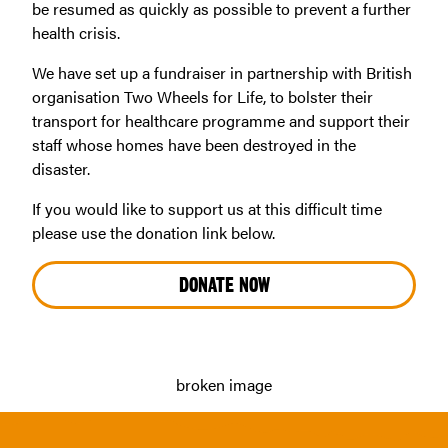
be resumed as quickly as possible to prevent a further
health crisis.
We have set up a fundraiser in partnership with British
organisation Two Wheels for Life, to bolster their
transport for healthcare programme and support their
staff whose homes have been destroyed in the
disaster.
If you would like to support us at this difficult time
please use the donation link below.
DONATE NOW