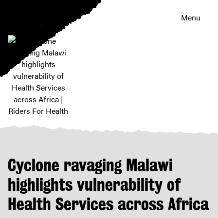
Menu
Cyclone
ravaging
Malawi
highlights
Cyclone ravaging Malawi
vulnerability
of
highlights vulnerability of
Health
Health Services across Africa
Services
across