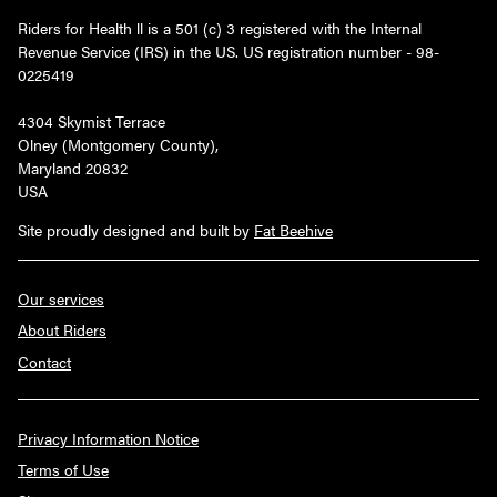
Riders for Health ll is a 501 (c) 3 registered with the Internal
Revenue Service (IRS) in the US. US registration number - 98-
0225419
4304 Skymist Terrace
Olney (Montgomery County),
Maryland 20832
USA
Site proudly designed and built by
Fat Beehive
Our services
About Riders
Contact
Privacy Information Notice
Terms of Use