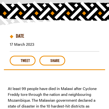
Africa
|
Riders
For
Health
DATE
17 March 2023
TWEET
SHARE
At least 99 people have died in Malawi after Cyclone
Freddy tore through the nation and neighbouring
Mozambique. The Malawian government declared a
state of disaster in the 10 hardest-hit districts as