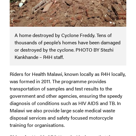
A home destroyed by Cyclone Freddy. Tens of
thousands of people’s homes have been damaged
or destroyed by the cyclone. PHOTO BY Stezhi
Kankhande – R4H staff.
Riders for Health Malawi, known locally as R4H locally,
was formed in 2011. The programme provides
transportation of samples and test results to the
government and other agencies, ensuring the speedy
diagnosis of conditions such as HIV AIDS and TB. In
Malawi we also provide large scale medical waste
disposal services and safety focused motorcycle
training for organisations.