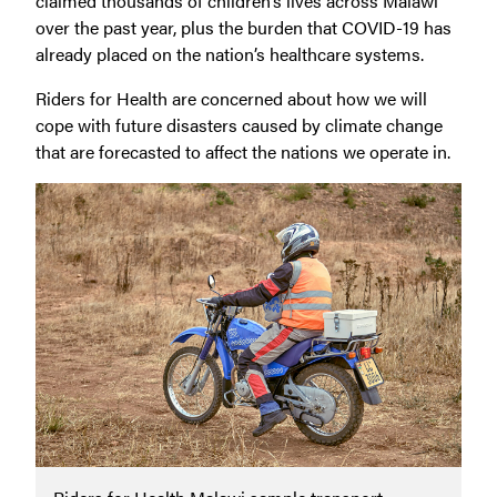
claimed thousands of children’s lives across Malawi
over the past year, plus the burden that COVID-19 has
already placed on the nation’s healthcare systems.
Riders for Health are concerned about how we will
cope with future disasters caused by climate change
that are forecasted to affect the nations we operate in.