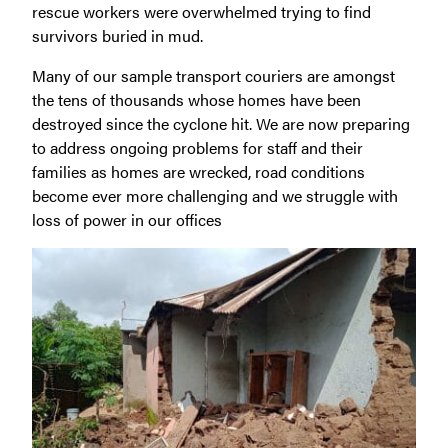
rescue workers were overwhelmed trying to find
survivors buried in mud.
Many of our sample transport couriers are amongst
the tens of thousands whose homes have been
destroyed since the cyclone hit. We are now preparing
to address ongoing problems for staff and their
families as homes are wrecked, road conditions
become ever more challenging and we struggle with
loss of power in our offices