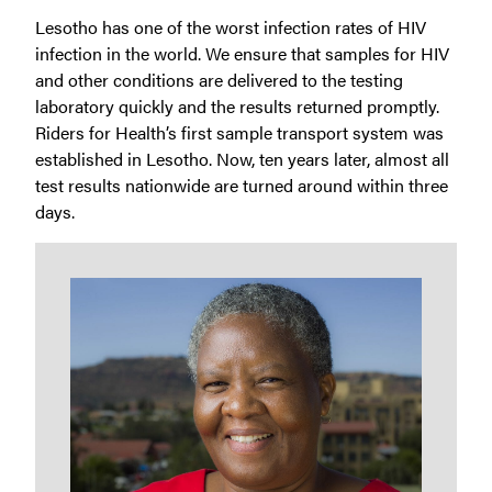
Lesotho has one of the worst infection rates of HIV
infection in the world. We ensure that samples for HIV
and other conditions are delivered to the testing
laboratory quickly and the results returned promptly.
Riders for Health’s first sample transport system was
established in Lesotho. Now, ten years later, almost all
test results nationwide are turned around within three
days.