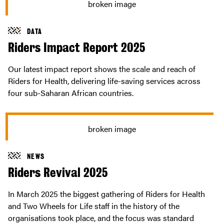
DATA
Riders Impact Report 2025
Our latest impact report shows the scale and reach of
Riders for Health, delivering life-saving services across
four sub-Saharan African countries.
NEWS
Riders Revival 2025
In March 2025 the biggest gathering of Riders for Health
and Two Wheels for Life staff in the history of the
organisations took place, and the focus was standard