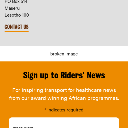
PO Box 514
Maseru
Lesotho 100
CONTACT US
Sign up to Riders' News
For inspiring transport for healthcare news
from our award winning African programmes.
*
indicates required