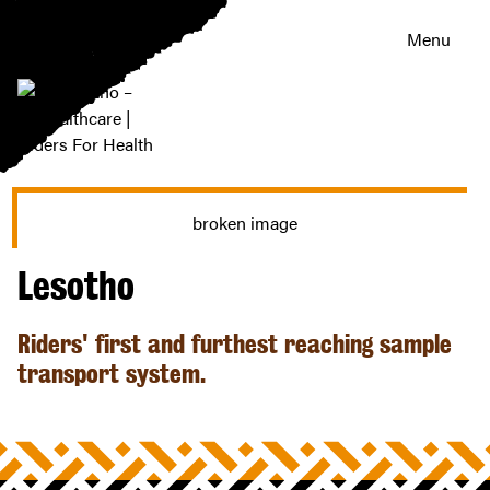
Menu
Lesotho
–
healthcare
|
Riders
Lesotho
For
Health
Riders' first and furthest reaching sample
transport system.