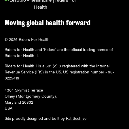
Moving global health forward
© 2026 Riders For Health
Riders for Health and ‘Riders’ are the official trading names of
Riders for Health II.
Riders for Health ll is a 501 (c) 3 registered with the Internal
Revenue Service (IRS) in the US. US registration number - 98-
0225419
4304 Skymist Terrace
Olney (Montgomery County),
Maryland 20832
USA
Site proudly designed and built by
Fat Beehive