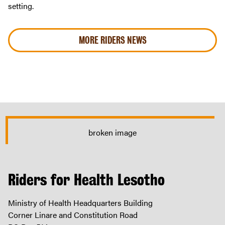
setting.
MORE RIDERS NEWS
Riders for Health Lesotho
Ministry of Health Headquarters Building
Corner Linare and Constitution Road