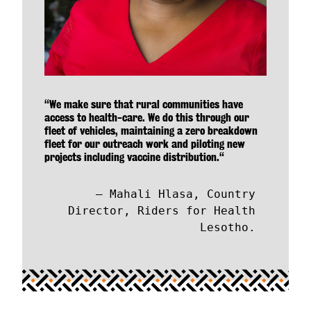
“We make sure that rural communities have
access to health-care. We do this through our
fleet of vehicles, maintaining a zero breakdown
fleet for our outreach work and piloting new
projects including vaccine distribution.“
Mahali Hlasa, Country
Director, Riders for Health
Lesotho.