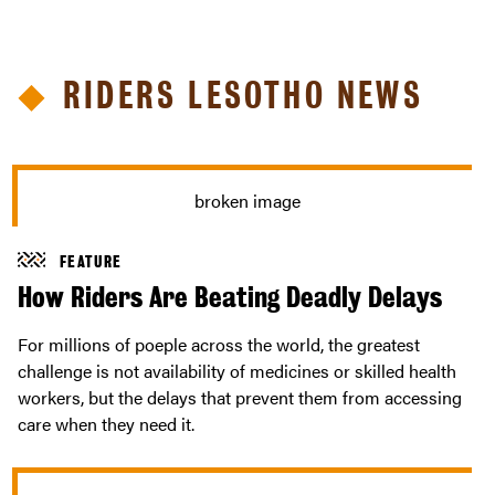
RIDERS LESOTHO NEWS
FEATURE
How Riders Are Beating Deadly Delays
For millions of poeple across the world, the greatest
challenge is not availability of medicines or skilled health
workers, but the delays that prevent them from accessing
care when they need it.