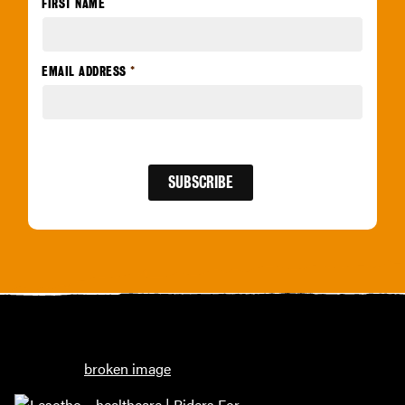
FIRST NAME
EMAIL ADDRESS
*