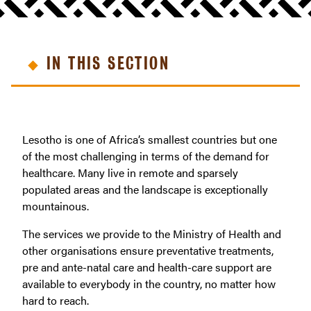
IN THIS SECTION
Lesotho is one of Africa’s smallest countries but one
of the most challenging in terms of the demand for
healthcare. Many live in remote and sparsely
populated areas and the landscape is exceptionally
mountainous.
The services we provide to the Ministry of Health and
other organisations ensure preventative treatments,
pre and ante-natal care and health-care support are
available to everybody in the country, no matter how
hard to reach.