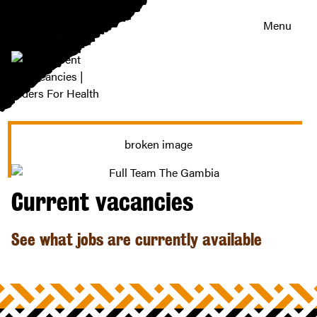
Menu
Current
vacancies
|
Riders
For
Health
Current vacancies
See what jobs are currently available