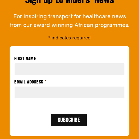
For inspiring transport for healthcare news
from our award winning African programmes.
*
indicates required
FIRST NAME
EMAIL ADDRESS
*