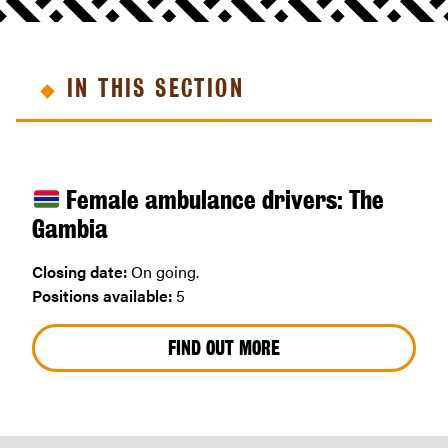
IN THIS SECTION
Female ambulance drivers: The
Gambia
Closing date:
On going.
Positions available:
5
FIND OUT MORE