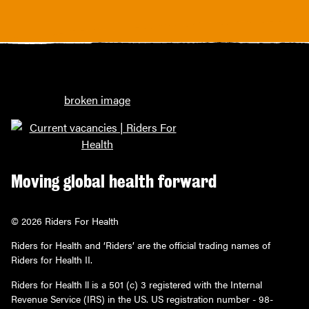
Moving global health forward
© 2026 Riders For Health
Riders for Health and ‘Riders’ are the official trading names of
Riders for Health II.
Riders for Health ll is a 501 (c) 3 registered with the Internal
Revenue Service (IRS) in the US. US registration number - 98-