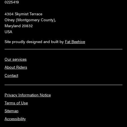
0225419
4304 Skymist Terrace
Olney (Montgomery County),
Maryland 20832
USA
Site proudly designed and built by
Fat Beehive
Our services
About Riders
Contact
Privacy Information Notice
Terms of Use
Sitemap
Accessibility