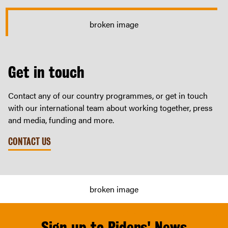
Get in touch
Contact any of our country programmes, or get in touch
with our international team about working together, press
and media, funding and more.
CONTACT US
Sign up to Riders' News