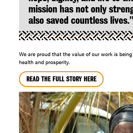
mission has not only stren
also saved countless lives.
We are proud that the value of our work is bein
health and prosperity.
READ THE FULL STORY HERE