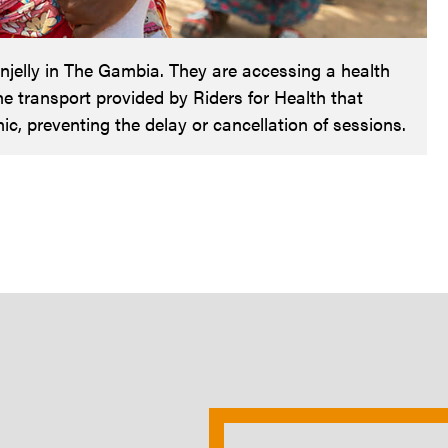
elly in The Gambia. They are accessing a health
the transport provided by Riders for Health that
ic, preventing the delay or cancellation of sessions.