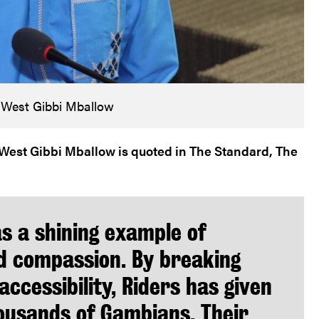
 West Gibbi Mballow
est Gibbi Mballow is quoted in The Standard, The
as a shining example of
d compassion. By breaking
accessibility, Riders has given
thousands of Gambians. Their