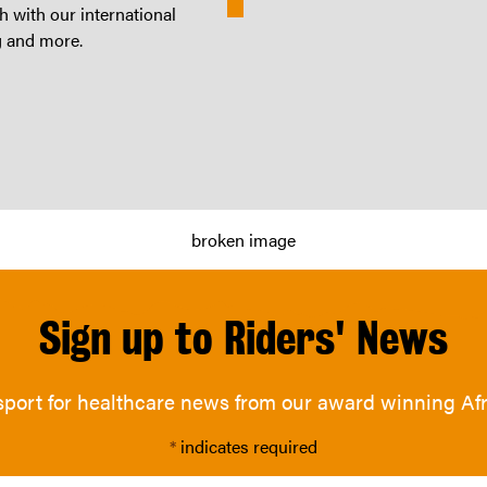
 with our international
g and more.
Sign up to Riders' News
nsport for healthcare news from our award winning A
*
indicates required