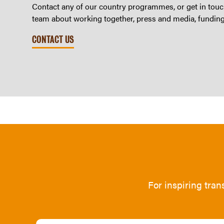
Contact any of our country programmes, or get in touch
team about working together, press and media, fundin
CONTACT US
For inspiring tra