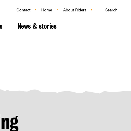
Search
Contact
Home
About Riders
s
News & stories
ing