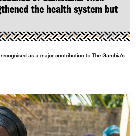
gthened the health system but
”
g recognised as a major contribution to The Gambia’s