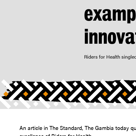
and
exampl
compassion”
|
Riders
innova
For
Health
Riders for Health single
An article in The Standard, The Gambia today quo
excellence of Riders for Health.