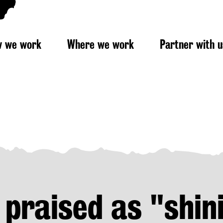
 we work
Where we work
Partner with u
 praised as "shin