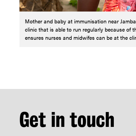
Mother and baby at immunisation near Jambanj
clinic that is able to run regularly because of 
ensures nurses and midwifes can be at the clin
Get in touch