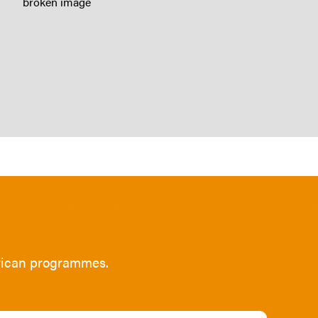
frican programmes.