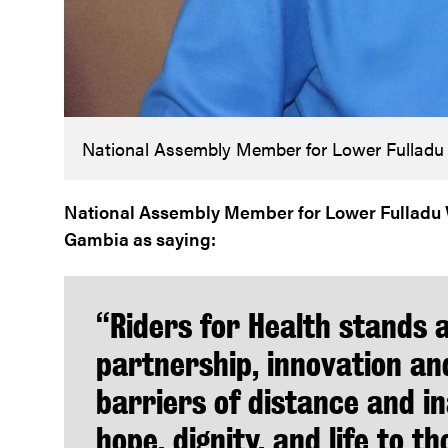
National Assembly Member for Lower Fulladu
National Assembly Member for Lower Fulladu W
Gambia as saying:
“Riders for Health stands 
partnership, innovation an
barriers of distance and in
hope, dignity, and life to 