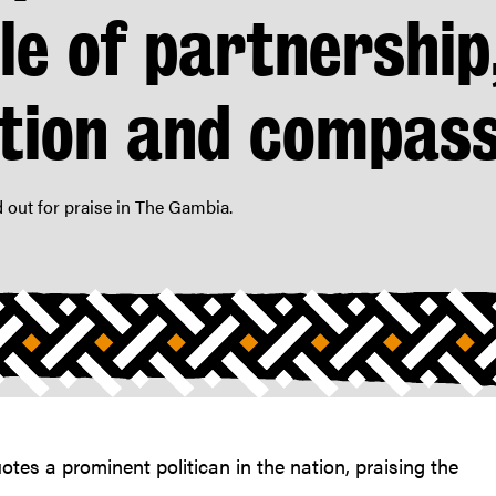
e of partnership
tion and compass
d out for praise in The Gambia.
tes a prominent politican in the nation, praising the