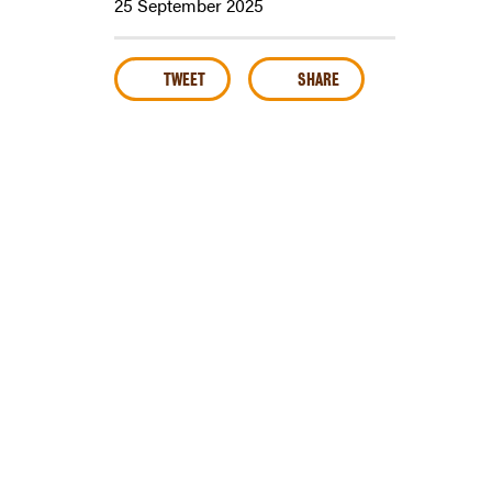
25 September 2025
TWEET
SHARE