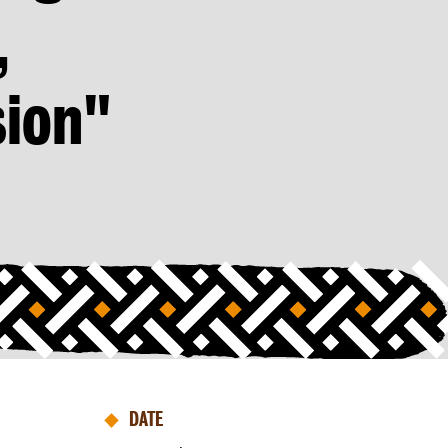
,
ion"
DATE