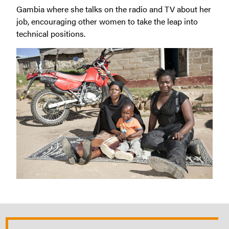
Gambia where she talks on the radio and TV about her
job, encouraging other women to take the leap into
technical positions.