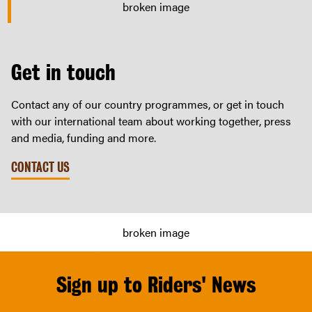
Get in touch
Contact any of our country programmes, or get in touch
with our international team about working together, press
and media, funding and more.
CONTACT US
Sign up to Riders' News