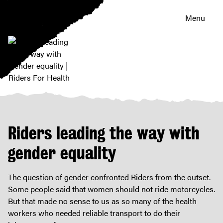
Menu
Riders
leading
the
way
Riders leading the way with
with
gender
gender equality
equality
|
The question of gender confronted Riders from the outset.
Riders
Some people said that women should not ride motorcycles.
For
But that made no sense to us as so many of the health
Health
workers who needed reliable transport to do their