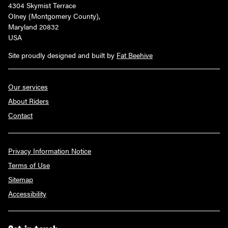
4304 Skymist Terrace
Olney (Montgomery County),
Maryland 20832
USA
Site proudly designed and built by
Fat Beehive
Our services
About Riders
Contact
Privacy Information Notice
Terms of Use
Sitemap
Accessibility