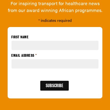
For inspiring transport for healthcare news
from our award winning African programmes.
*
indicates required
FIRST NAME
EMAIL ADDRESS
*