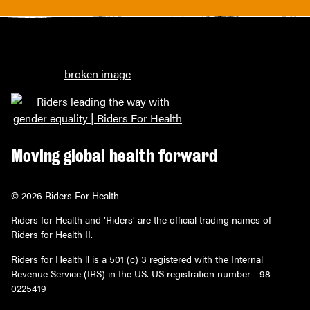
Moving global health forward
© 2026 Riders For Health
Riders for Health and ‘Riders’ are the official trading names of
Riders for Health II.
Riders for Health ll is a 501 (c) 3 registered with the Internal
Revenue Service (IRS) in the US. US registration number - 98-
0225419