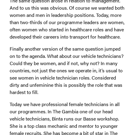
The same question arose in relation to management.
And to us this was obvious. Of course we wanted both
women and men in leadership positions. Today, more
than two-thirds of our programme leaders are women,
often women who started in healthcare roles and have
developed their careers into transport for healthcare.
Finally another version of the same question jumped
on to the agenda. What about our vehicle technicians?
Could they be women, and if not, why not? In many
countries, not just the ones we operate in, it’s usual to
see women in vehicle technician roles. Considered
dirty and unfeminine this is possibly the role that was
hardest to fill.
Today we have professional female technicians in all
our programmes. In The Gambia one of our head
vehicle technicians, Binta runs our Basse workshop.
She is a top class mechanic and mentor to younger
female recruits. She has become a bit of star in The