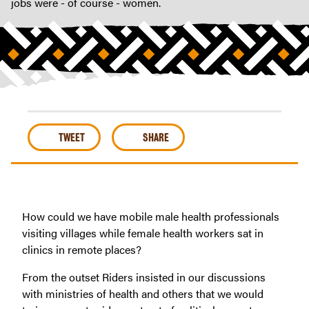
jobs were - of course - women.
TWEET
SHARE
How could we have mobile male health professionals
visiting villages while female health workers sat in
clinics in remote places?
From the outset Riders insisted in our discussions
with ministries of health and others that we would