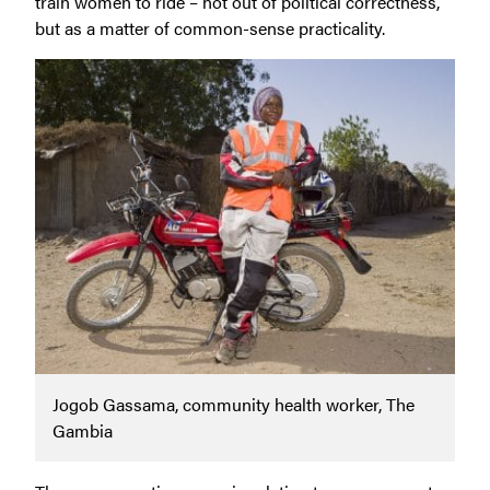
train women to ride – not out of political correctness,
but as a matter of common-sense practicality.
Jogob Gassama, community health worker, The
Gambia