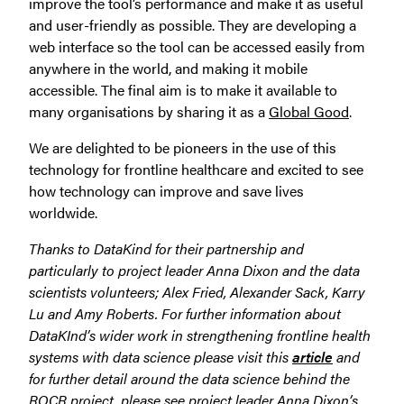
improve the tool’s performance and make it as useful
and user-friendly as possible. They are developing a
web interface so the tool can be accessed easily from
anywhere in the world, and making it mobile
accessible. The final aim is to make it available to
many organisations by sharing it as a
Global Good
.
We are delighted to be pioneers in the use of this
technology for frontline healthcare and excited to see
how technology can improve and save lives
worldwide.
Thanks to DataKind for their partnership and
particularly to project leader Anna Dixon and the data
scientists volunteers; Alex Fried, Alexander Sack, Karry
Lu and Amy Roberts. For further information about
DataKInd’s wider work in strengthening frontline health
systems with d
ata science please visit this
article
and
for further detail around the data science
behind the
ROCR project, please see project leader Anna Dixon’s