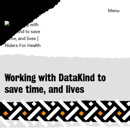
Menu
Working
with
DataKind
to
Working with DataKind to
save
time,
save time, and lives
and
lives
|
Riders
For
Health