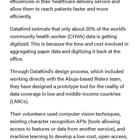
efficiencies in their healthcare delivery service and
allow them to reach patients faster and more
efficiently.
DataKind estimate that only about 20% of the world’s
community health worker (CHWs) data is getting
digitized. This is because the time and cost involved in
aggregating paper data and digitizing it back at the
office.
Through DataKind’s design process, which included
working directly with the Abuja-based Riders team,
they have designed a prototype tool for the reality of
data coverage in low and middle-income countries
(LMICs).
Their volunteers used computer vision techniques,
existing character recognition APIs (tools allowing
access to features or data from another service), and
machine learning to develop a low-cost, open-access,