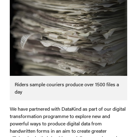
Riders sample couriers produce over 1500 files a
day
We have partnered with DataKind as part of our digital
transformation programme to explore new and
powerful ways to produce digital data from
handwritten forms in an aim to create greater