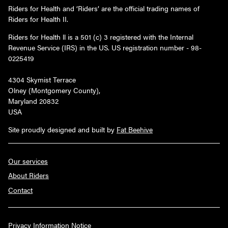
Riders for Health and ‘Riders’ are the official trading names of
Riders for Health II.
Riders for Health ll is a 501 (c) 3 registered with the Internal
Revenue Service (IRS) in the US. US registration number - 98-
0225419
4304 Skymist Terrace
Olney (Montgomery County),
Maryland 20832
USA
Site proudly designed and built by
Fat Beehive
Our services
About Riders
Contact
Privacy Information Notice