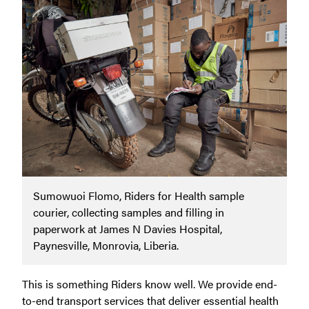
Sumowuoi Flomo, Riders for Health sample
courier, collecting samples and filling in
paperwork at James N Davies Hospital,
Paynesville, Monrovia, Liberia.
This is something Riders know well. We provide end-
to-end transport services that deliver essential health