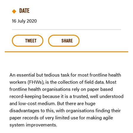
DATE
16 July 2020
TWEET
SHARE
An essential but tedious task for most frontline health
workers (FHWs), is the collection of field data. Most
frontline health organisations rely on paper based
record-keeping because it is a trusted, well understood
and low-cost medium. But there are huge
disadvantages to this, with organisations finding their
paper records of very limited use for making agile
system improvements.