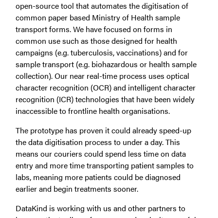
open-source tool that automates the digitisation of
common paper based Ministry of Health sample
transport forms. We have focused on forms in
common use such as those designed for health
campaigns (e.g. tuberculosis, vaccinations) and for
sample transport (e.g. biohazardous or health sample
collection). Our near real-time process uses optical
character recognition (OCR) and intelligent character
recognition (ICR) technologies that have been widely
inaccessible to frontline health organisations.
The prototype has proven it could already speed-up
the data digitisation process to under a day. This
means our couriers could spend less time on data
entry and more time transporting patient samples to
labs, meaning more patients could be diagnosed
earlier and begin treatments sooner.
DataKind is working with us and other partners to