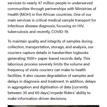
services to nearly 47 million people in underserved
communities through partnerships with Ministries of
Health (MOH) in five African countries. One of our
main services is critical medical sample transport for
infectious disease diagnosis, focusing on HIV,
tuberculosis and recently, COVID-19.
To maintain quality and integrity of samples during
collection, transportation, storage, and analysis, our
couriers capture details in handwritten logbooks
generating 1500+ paper-based records daily. This
laborious process severely limits the volume and
frequency of visits couriers can make to health
facilities. It also causes degradation of samples and
delays in diagnosis and treatment. In addition, delays
in aggregation and digitisation of data (currently
between 30 and 60 days) impede Riders’ ability to
make information-driven decisions.