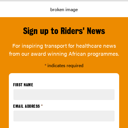
Sign up to Riders' News
For inspiring transport for healthcare news
from our award winning African programmes.
*
indicates required
FIRST NAME
EMAIL ADDRESS
*