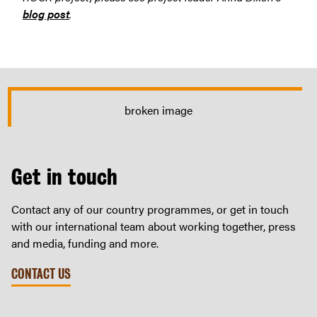
blog post
.
Get in touch
Contact any of our country programmes, or get in touch
with our international team about working together, press
and media, funding and more.
CONTACT US