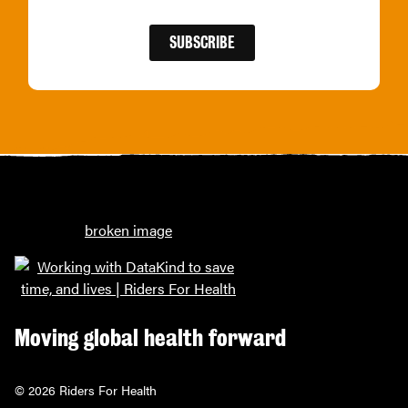
Moving global health forward
© 2026 Riders For Health