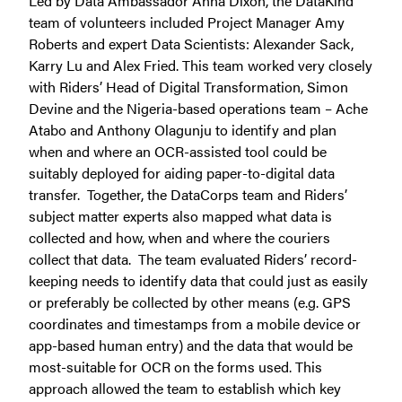
Led by Data Ambassador Anna Dixon, the DataKind
team of volunteers included Project Manager Amy
Roberts and expert Data Scientists: Alexander Sack,
Karry Lu and Alex Fried. This team worked very closely
with Riders’ Head of Digital Transformation, Simon
Devine and the Nigeria-based operations team – Ache
Atabo and Anthony Olagunju to identify and plan
when and where an OCR-assisted tool could be
suitably deployed for aiding paper-to-digital data
transfer. Together, the DataCorps team and Riders’
subject matter experts also mapped what data is
collected and how, when and where the couriers
collect that data. The team evaluated Riders’ record-
keeping needs to identify data that could just as easily
or preferably be collected by other means (e.g. GPS
coordinates and timestamps from a mobile device or
app-based human entry) and the data that would be
most-suitable for OCR on the forms used. This
approach allowed the team to establish which key