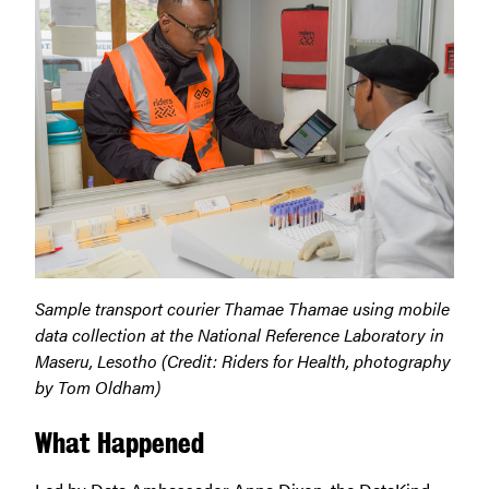
Sample transport courier Thamae Thamae using mobile
data collection at the National Reference Laboratory in
Maseru, Lesotho (Credit: Riders for Health, photography
by Tom Oldham)
What Happened