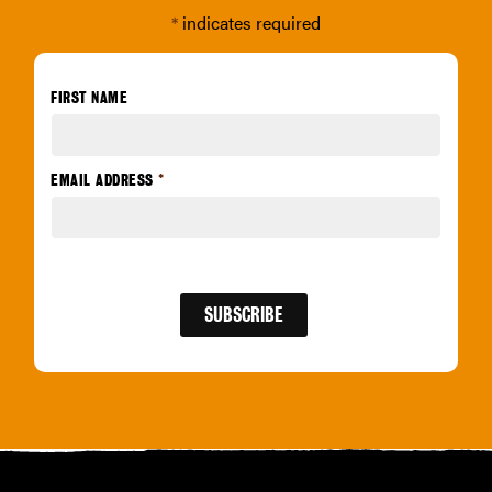
*
indicates required
FIRST NAME
EMAIL ADDRESS
*