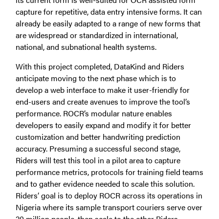
capture for repetitive, data entry intensive forms. It can
already be easily adapted to a range of new forms that
are widespread or standardized in international,
national, and subnational health systems.
With this project completed, DataKind and Riders
anticipate moving to the next phase which is to
develop a web interface to make it user-friendly for
end-users and create avenues to improve the tool’s
performance. ROCR’s modular nature enables
developers to easily expand and modify it for better
customization and better handwriting prediction
accuracy. Presuming a successful second stage,
Riders will test this tool in a pilot area to capture
performance metrics, protocols for training field teams
and to gather evidence needed to scale this solution.
Riders’ goal is to deploy ROCR across its operations in
Nigeria where its sample transport couriers serve over
20 million people, then scale to the other Riders