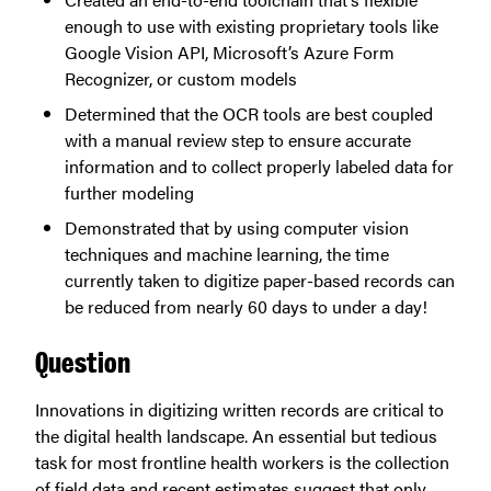
enough to use with existing proprietary tools like
Google Vision API, Microsoft’s Azure Form
Recognizer, or custom models
Determined that the OCR tools are best coupled
with a manual review step to ensure accurate
information and to collect properly labeled data for
further modeling
Demonstrated that by using computer vision
techniques and machine learning, the time
currently taken to digitize paper-based records can
be reduced from nearly 60 days to under a day!
Question
Innovations in digitizing written records are critical to
the digital health landscape. An essential but tedious
task for most frontline health workers is the collection
of field data and recent estimates suggest that only