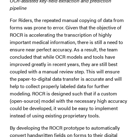
OCR-assisted key-field extraction and prediction
pipeline
For Riders, the repeated manual copying of data from
forms was prone to error. Given that the objective of
ROCR is accelerating the transcription of highly
important medical information, there is still a need to
ensure near perfect accuracy. As a result, the team
concluded that while OCR models and tools have
improved greatly in recent years, they are still best
coupled with a manual review step. This will ensure
the paper-to-digital data transfer is accurate and will
help to collect properly labeled data for further
modeling. ROCR is designed such that if a custom
(open-source) model with the necessary high accuracy
could be developed, it would be easy to implement
instead of using existing proprietary tools.
By developing the ROCR prototype to automatically
convert handwritten fields on forms to their digital