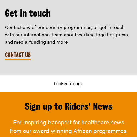
Get in touch
Contact any of our country programmes, or get in touch
with our international team about working together, press
and media, funding and more.
CONTACT US
Sign up to Riders' News
For inspiring transport for healthcare news
from our award winning African programmes.