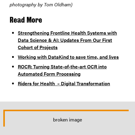
photography by Tom Oldham)
Read Mor
e
Strengthening Frontline Health Systems with
Data Science & AI: Updates From Our First
Cohort of Projects
Working with DataKind to save time, and lives
ROCR: Turning State-of-the-art OCR into
Automated Form Processing
Riders for Health – Digital Transformation