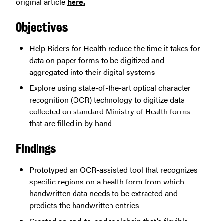
original article
here.
Objectives
Help Riders for Health reduce the time it takes for
data on paper forms to be digitized and
aggregated into their digital systems
Explore using state-of-the-art optical character
recognition (OCR) technology to digitize data
collected on standard Ministry of Health forms
that are filled in by hand
Findings
Prototyped an OCR-assisted tool that recognizes
specific regions on a health form from which
handwritten data needs to be extracted and
predicts the handwritten entries
Created an end-to-end toolchain that’s flexible