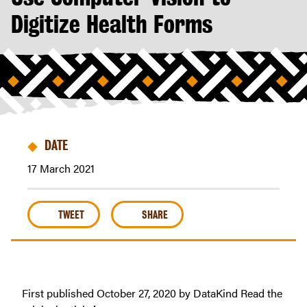
Health
Digitize Health Forms
Intends
to
Use
Computer
Vision
to
Digitize
Health
DATE
Forms
17 March 2021
|
Riders
For
TWEET
SHARE
Health
First published October 27, 2020 by DataKind Read the